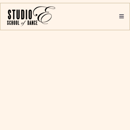
US
Founded in 1969, originally bought by
Carmen in 2005 and later transferred to
Nicole, Studio E was designed to give a
complete dance education to children
and adults.
With a highly qualified and committed